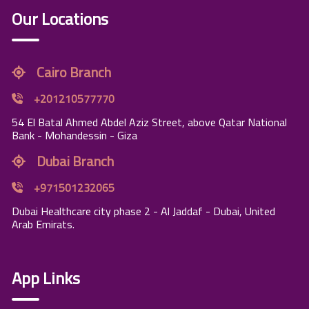
Our Locations
Cairo Branch
+201210577770
54 El Batal Ahmed Abdel Aziz Street, above Qatar National
Bank - Mohandessin - Giza
Dubai Branch
+971501232065
Dubai Healthcare city phase 2 - Al Jaddaf - Dubai, United
Arab Emirats.
App Links