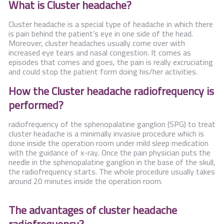
What is Cluster headache?
Contact Us
Cluster headache is a special type of headache in which there
is pain behind the patient’s eye in one side of the head.
Moreover, cluster headaches usually come over with
increased eye tears and nasal congestion. It comes as
episodes that comes and goes, the pain is really excruciating
and could stop the patient form doing his/her activities.
How the Cluster headache radiofrequency is
performed?
radiofrequency of the sphenopalatine ganglion (SPG) to treat
cluster headache is a minimally invasive procedure which is
done inside the operation room under mild sleep medication
with the guidance of x-ray. Once the pain physician puts the
needle in the sphenopalatine ganglion in the base of the skull,
the radiofrequency starts. The whole procedure usually takes
around 20 minutes inside the operation room.
The advantages of cluster headache