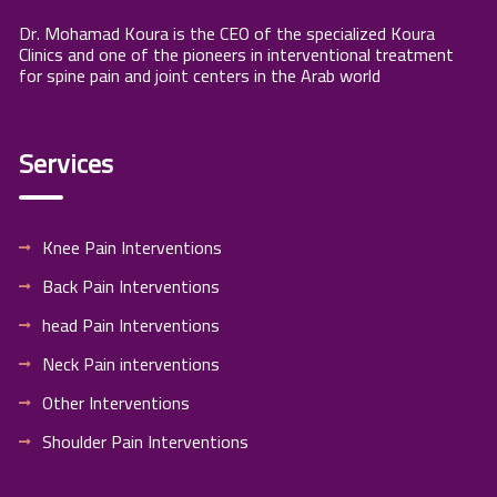
Dr. Mohamad Koura is the CEO of the specialized Koura
Clinics and one of the pioneers in interventional treatment
for spine pain and joint centers in the Arab world
Services
Knee Pain Interventions
Back Pain Interventions
head Pain Interventions
Neck Pain interventions
Other Interventions
Shoulder Pain Interventions