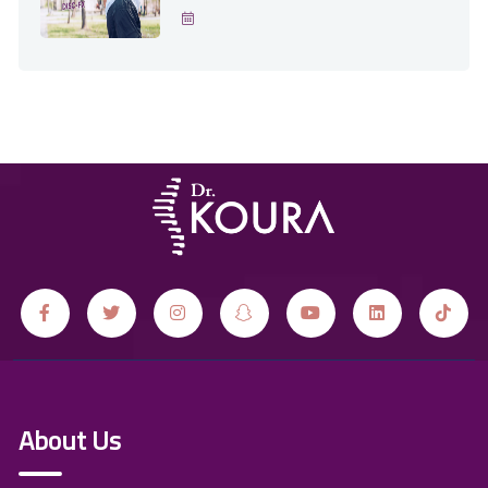
About Us