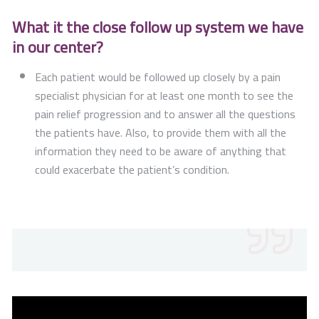
What it the close follow up system we have
in our center?
Each patient would be followed up closely by a pain
specialist physician for at least one month to see the
pain relief progression and to answer all the questions
the patients have. Also, to provide them with all the
information they need to be aware of anything that
could exacerbate the patient’s condition.