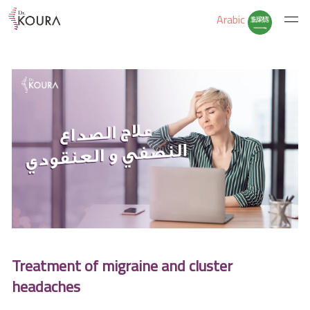
Arabic
Home
About Us
Services
Educate Yourself
Treatment of migraine and cluster
Excercises
headaches