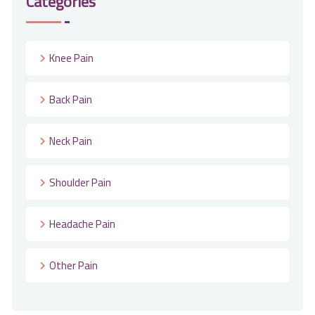
Categories
Knee Pain
Back Pain
Neck Pain
Shoulder Pain
Headache Pain
Other Pain