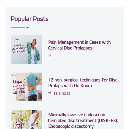
Popular Posts
Pain Management in Cases with
Cervical Disc Prolapses
12 non-surgical techniques for Disc
Prolaps with Dr. Koura
11-8-2022
Minimally invasive endoscopic
herniated disc treatment (DISK-FX).
Endoscopic discectomy