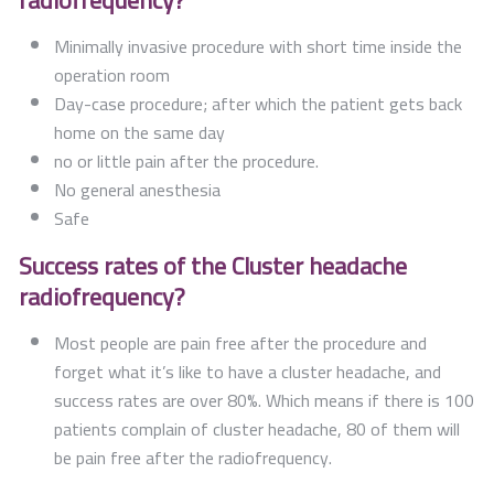
radiofrequency?
Minimally invasive procedure with short time inside the
operation room
Day-case procedure; after which the patient gets back
home on the same day
no or little pain after the procedure.
No general anesthesia
Safe
Success rates of the Cluster headache
radiofrequency?
Most people are pain free after the procedure and
forget what it’s like to have a cluster headache, and
success rates are over 80%. Which means if there is 100
patients complain of cluster headache, 80 of them will
be pain free after the radiofrequency.