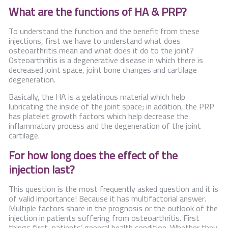
What are the functions of HA & PRP?
To understand the function and the benefit from these
injections, first we have to understand what does
osteoarthritis mean and what does it do to the joint?
Osteoarthritis is a degenerative disease in which there is
decreased joint space, joint bone changes and cartilage
degeneration.
Basically, the HA is a gelatinous material which help
lubricating the inside of the joint space; in addition, the PRP
has platelet growth factors which help decrease the
inflammatory process and the degeneration of the joint
cartilage.
For how long does the effect of the
injection last?
This question is the most frequently asked question and it is
of valid importance! Because it has multifactorial answer.
Multiple factors share in the prognosis or the outlook of the
injection in patients suffering from osteoarthritis. First
things first, patients’ general health condition. Whether they