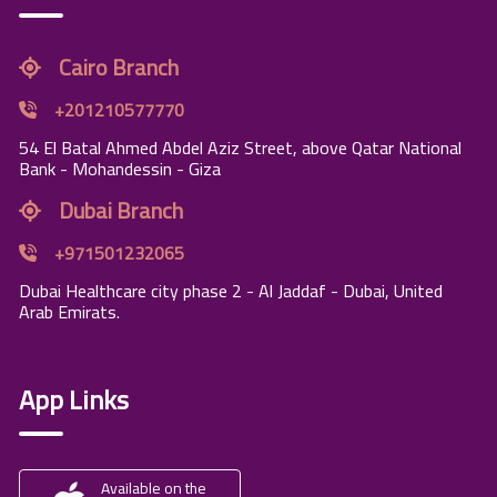
Cairo Branch
+201210577770
54 El Batal Ahmed Abdel Aziz Street, above Qatar National
Bank - Mohandessin - Giza
Dubai Branch
+971501232065
Dubai Healthcare city phase 2 - Al Jaddaf - Dubai, United
Arab Emirats.
App Links
Available on the