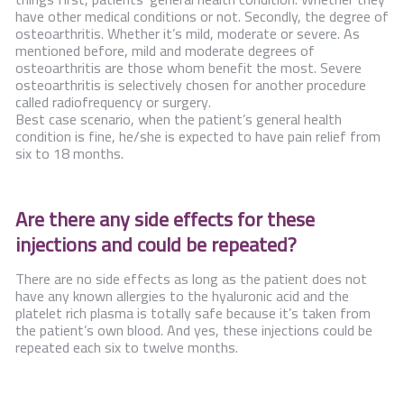
have other medical conditions or not. Secondly, the degree of
osteoarthritis. Whether it’s mild, moderate or severe. As
mentioned before, mild and moderate degrees of
osteoarthritis are those whom benefit the most. Severe
osteoarthritis is selectively chosen for another procedure
called radiofrequency or surgery.
Best case scenario, when the patient’s general health
condition is fine, he/she is expected to have pain relief from
six to 18 months.
Are there any side effects for these
injections and could be repeated?
There are no side effects as long as the patient does not
have any known allergies to the hyaluronic acid and the
platelet rich plasma is totally safe because it’s taken from
the patient’s own blood. And yes, these injections could be
repeated each six to twelve months.