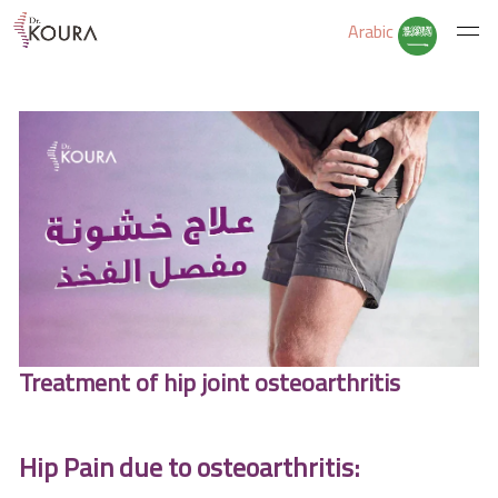
Arabic
Home
About Us
Services
Educate Yourself
Treatment of hip joint osteoarthritis
Excercises
Hip Pain due to osteoarthritis: