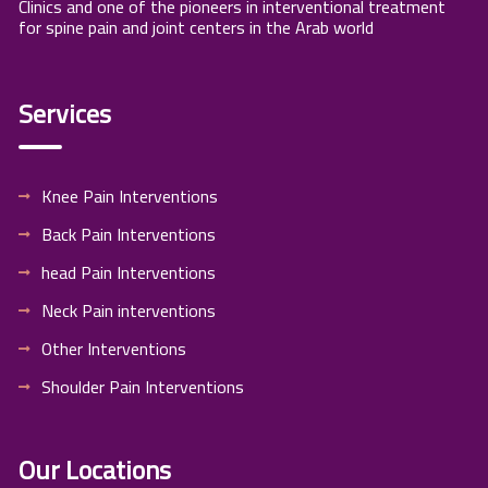
Clinics and one of the pioneers in interventional treatment
for spine pain and joint centers in the Arab world
Services
Knee Pain Interventions
Back Pain Interventions
head Pain Interventions
Neck Pain interventions
Other Interventions
Shoulder Pain Interventions
Our Locations