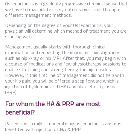
Contact Us
Osteoarthritis is a gradually progressive chronic disease that
we have to manipulate its symptoms over time through
different management methods.
Depending on the degree of your Osteoarthritis, your
physician will determine which method of treatment you are
starting with.
Management usually starts with thorough clinical
examination and requesting the important investigations
such as hip x-ray or hip MRI. After that, you may begin with
a course of medications and few physiotherapy sessions to
enable stretching and strengthening the hip muscles.
However, if this first line of management did not help with
your hip pain, you will be offered a step forward which is
injection of hyaluronic acid (HA) and platelet rich plasma
(PRP).
For whom the HA & PRP are most
beneficial?
Patients with mild – moderate hip osteoarthritis are most
benefited with injection of HA & PRP.