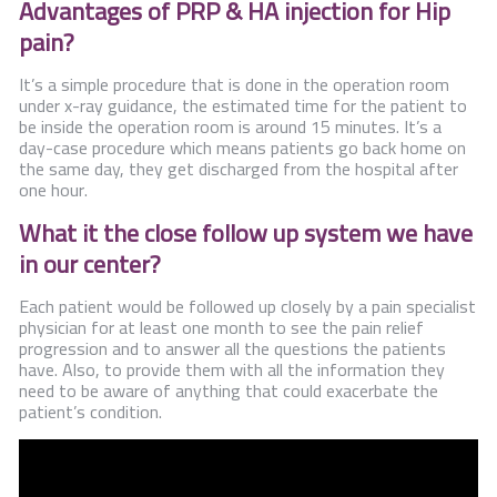
Advantages of PRP & HA injection for Hip
pain?
It’s a simple procedure that is done in the operation room
under x-ray guidance, the estimated time for the patient to
be inside the operation room is around 15 minutes. It’s a
day-case procedure which means patients go back home on
the same day, they get discharged from the hospital after
one hour.
What it the close follow up system we have
in our center?
Each patient would be followed up closely by a pain specialist
physician for at least one month to see the pain relief
progression and to answer all the questions the patients
have. Also, to provide them with all the information they
need to be aware of anything that could exacerbate the
patient’s condition.