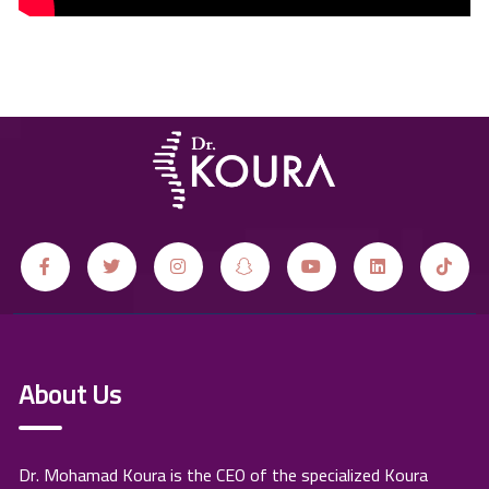
About Us
Dr. Mohamad Koura is the CEO of the specialized Koura