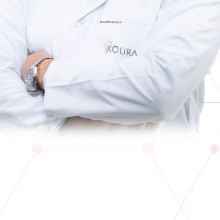
Contact Us