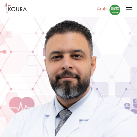
Arabic
Home
About Us
Services
Educate Yourself
Excercises