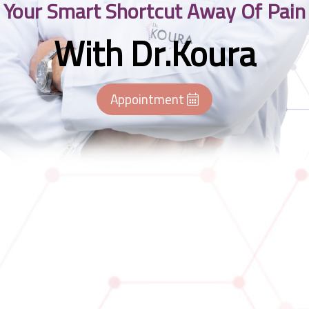
Your Smart Shortcut Away Of Pain
With Dr.Koura
Appointment