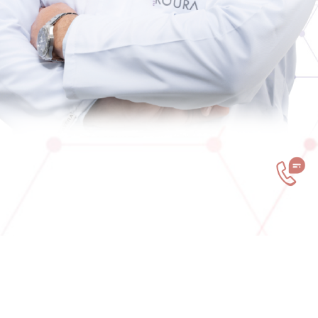
You have now select your painful places and read
how can we treat it