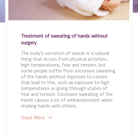
Treatment of sweating of hands without
surgery
The body's secretion of sweat is a natural
thing that occurs from physical activities,
high temperatures, fear and tension, but
some people suffer from excessive sweating
of the hands without exposure to causes
that lead to this, such as exposure to high
temperatures or going through states of
fear and tension. Excessive sweating of the
hands causes a lot of embarrassment when
shaking hands with others.
Read More