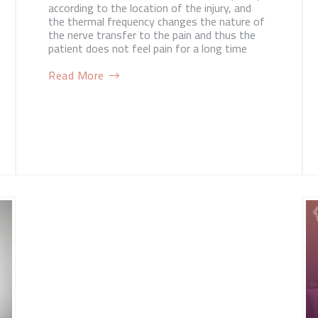
according to the location of the injury, and
the thermal frequency changes the nature of
the nerve transfer to the pain and thus the
patient does not feel pain for a long time
Read More