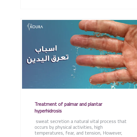
Treatment of palmar and plantar
hyperhidrosis
sweat secretion a natural vital process that
occurs by physical activities, high
temperatures, fear, and tension, However,