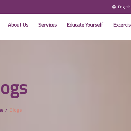
English
About Us
Services
Educate Yourself
Excerci
logs
me
Blogs