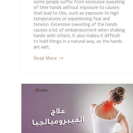
some people suffer from excessive sweating
of their hands without exposure to causes
that lead to this, such as exposure to high
temperatures or experiencing fear and
tension. Excessive sweating of the hands
causes a lot of embarrassment when shaking
hands with others. It also makes it difficult
to hold things in a natural way, as the hands
are wet.
Read More