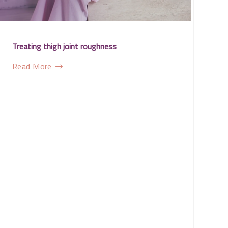
Treating thigh joint roughness
Read More