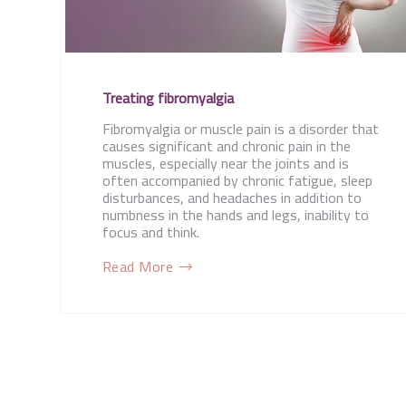
Treating fibromyalgia
Fibromyalgia or muscle pain is a disorder that
causes significant and chronic pain in the
muscles, especially near the joints and is
often accompanied by chronic fatigue, sleep
disturbances, and headaches in addition to
numbness in the hands and legs, inability to
focus and think.
Read More