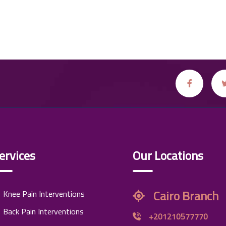
ervices
Our Locations
Cairo Branch
Knee Pain Interventions
Back Pain Interventions
+201210577770