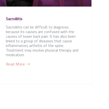
Sacroiliitis
Sacroiliitis can be difficult to diagnose,
because its causes are confused with the
causes of lower back pain. It has also been
linked to a group of diseases that cause
inflammatory arthritis of the spine.
Treatment may involve physical therapy and
medication.
Read More