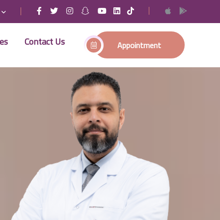
ses
Contact Us
Appointment