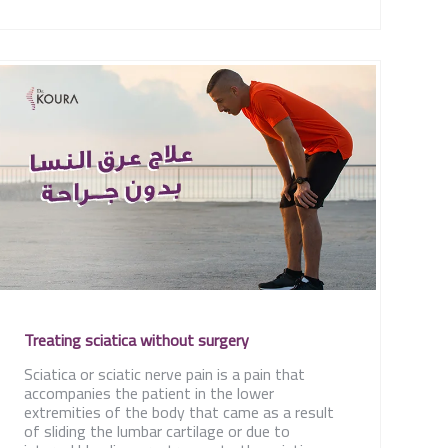
Treating sciatica without surgery
Sciatica or sciatic nerve pain is a pain that
accompanies the patient in the lower
extremities of the body that came as a result
of sliding the lumbar cartilage or due to