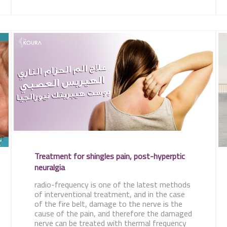
Treatment for shingles pain, post-hyperptic
neuralgia
radio-frequency is one of the latest methods
of interventional treatment, and in the case
of the fire belt, damage to the nerve is the
cause of the pain, and therefore the damaged
nerve can be treated with thermal frequency