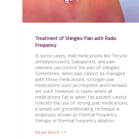
Treatment of Shingles Pain with Radio
Frequency
In some cases, mild medications like Tricyclic
antidepressants, Gabapentin, and pain
relievers can control the pain of shingles.
Sometimes, when pain cannot be managed
with these medications, stronger pain
medications such as morphine and tramadol
are used. However, in cases where all
medications fail or when the patient cannot
tolerate the use of strong pain medications,
a simple yet groundbreaking technique is
employed, known as thermal frequency
therapy or thermal frequency ablation.
Read More