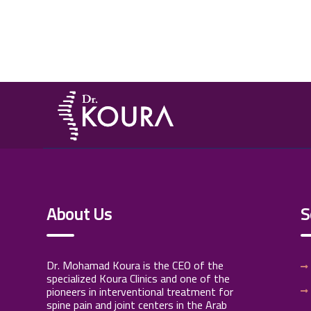
About Us
S
Dr. Mohamad Koura is the CEO of the
specialized Koura Clinics and one of the
pioneers in interventional treatment for
spine pain and joint centers in the Arab