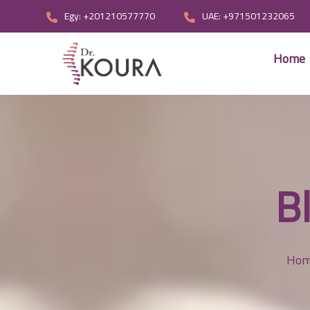
Egy: +201210577770
UAE: +971501232065
Home
B
Ho