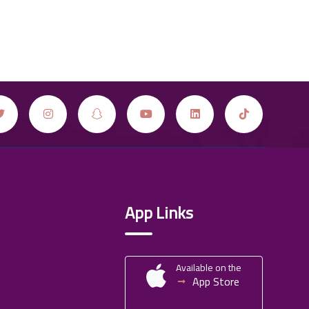
App Links
Available on the
App Store