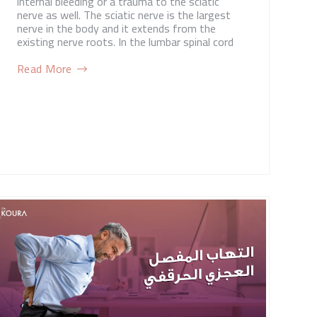
internal bleeding or a trauma to the sciatic
nerve as well. The sciatic nerve is the largest
nerve in the body and it extends from the
existing nerve roots. In the lumbar spinal cord
Read More